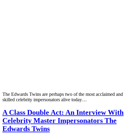
The Edwards Twins are perhaps two of the most acclaimed and
skilled celebrity impersonators alive today…
A Class Double Act: An Interview With
Celebrity Master Impersonators The
Edwards Twins