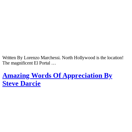
Written By Lorenzo Marchessi. North Hollywood is the location!
The magnificent El Portal …
Amazing Words Of Appreciation By
Steve Darcie