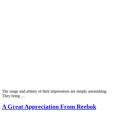
The range and artistry of their impressions are simply astonishing.
They bring …
A Great Appreciation From Reebok