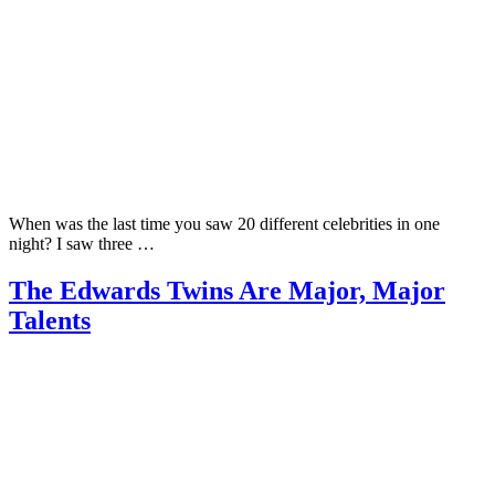
When was the last time you saw 20 different celebrities in one
night? I saw three …
The Edwards Twins Are Major, Major
Talents