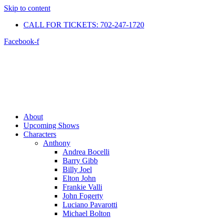
Skip to content
CALL FOR TICKETS: 702-247-1720​
Facebook-f
About
Upcoming Shows
Characters
Anthony
Andrea Bocelli
Barry Gibb
Billy Joel
Elton John
Frankie Valli
John Fogerty
Luciano Pavarotti
Michael Bolton