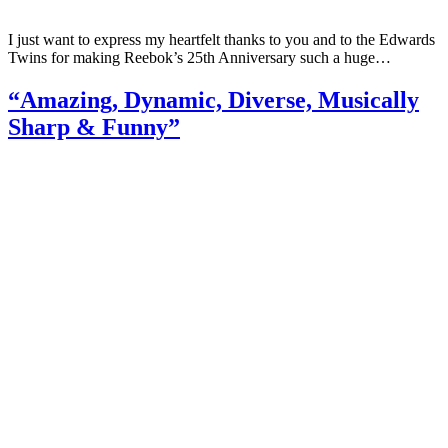
I just want to express my heartfelt thanks to you and to the Edwards
Twins for making Reebok’s 25th Anniversary such a huge…
“Amazing, Dynamic, Diverse, Musically
Sharp & Funny”