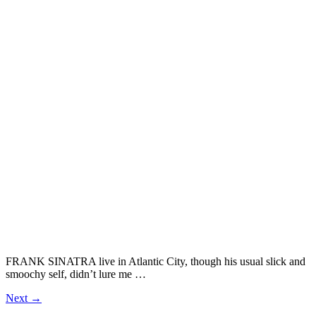
FRANK SINATRA live in Atlantic City, though his usual slick and
smoochy self, didn’t lure me …
Next
→