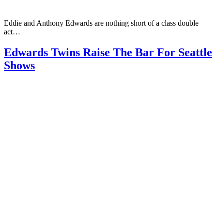
Eddie and Anthony Edwards are nothing short of a class double
act…
Edwards Twins Raise The Bar For Seattle
Shows