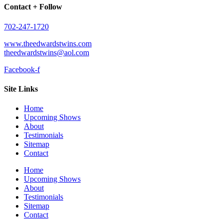
Contact + Follow
702-247-1720​
www.theedwardstwins.com
theedwardstwins@aol.com
Facebook-f
Site Links
Home
Upcoming Shows
About
Testimonials
Sitemap
Contact
Home
Upcoming Shows
About
Testimonials
Sitemap
Contact