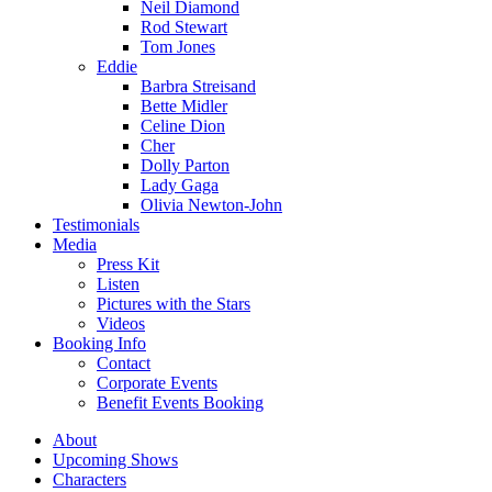
Neil Diamond
Rod Stewart
Tom Jones
Eddie
Barbra Streisand
Bette Midler
Celine Dion
Cher
Dolly Parton
Lady Gaga
Olivia Newton-John
Testimonials
Media
Press Kit
Listen
Pictures with the Stars
Videos
Booking Info
Contact
Corporate Events
Benefit Events Booking
About
Upcoming Shows
Characters