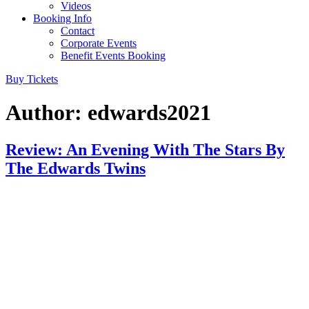
Videos
Booking Info
Contact
Corporate Events
Benefit Events Booking
Buy Tickets
Author:
edwards2021
Review: An Evening With The Stars By
The Edwards Twins