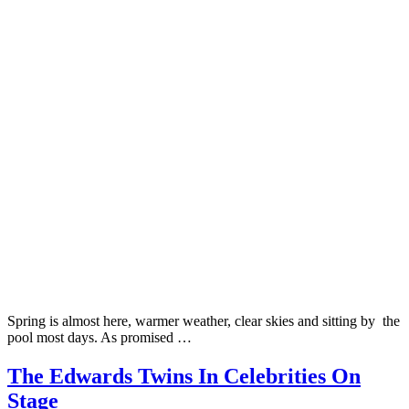
Spring is almost here, warmer weather, clear skies and sitting by the
pool most days. As promised …
The Edwards Twins In Celebrities On
Stage