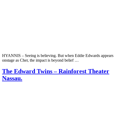
HYANNIS – Seeing is believing. But when Eddie Edwards appears
onstage as Cher, the impact is beyond belief …
The Edward Twins – Rainforest Theater
Nassau.