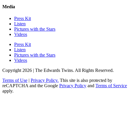
Media
Press Kit
Listen
Pictures with the Stars
Videos
Press Kit
Listen
Pictures with the Stars
Videos
Copyright 2026 | The Edwards Twins. All Rights Reserved.
Terms of Use
|
Privacy Policy.
This site is also protected by
reCAPTCHA and the Google
Privacy Policy
and
Terms of Service
apply.