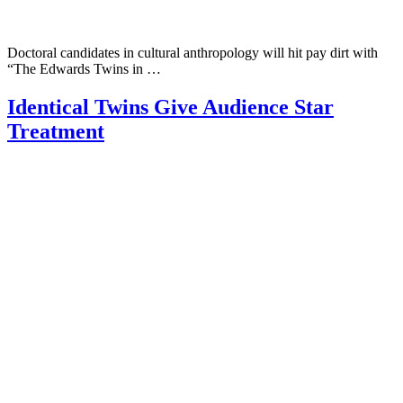
Doctoral candidates in cultural anthropology will hit pay dirt with
“The Edwards Twins in …
Identical Twins Give Audience Star
Treatment