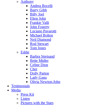
Anthony
Andrea Bocelli
Barry Gibb
Billy Joel
Elton John
Frankie Valli
John Fogerty
Luciano Pavarotti
Michael Bolton
Neil Diamond
Rod Stewart
Tom Jones
Eddie
Barbra Streisand
Bette Midler
Celine Dion
Cher
Dolly Parton
Lady Gaga
Olivia Newton-John
Testimonials
Media
Press Kit
Listen
Pictures with the Stars