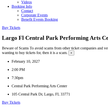
Videos
Booking Info
Contact
Corporate Events
Benefit Events Booking
Buy Tickets
Largo Fl Central Park Performing Arts 
Beware of Scams
To avoid scams from other ticket companies and ven
wanting to buy tickets for, then it is a scam.
×
February 10, 2027
2:00 PM
7:30pm
Central Park Performing Arts Center
105 Central Park Dr, Largo, FL 33771
Buy Tickets