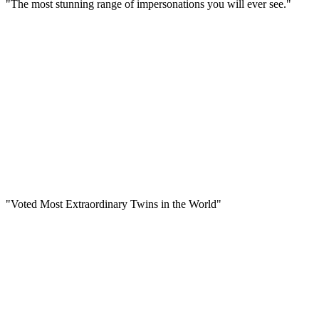
"The most stunning range of impersonations you will ever see."
"Voted Most Extraordinary Twins in the World"