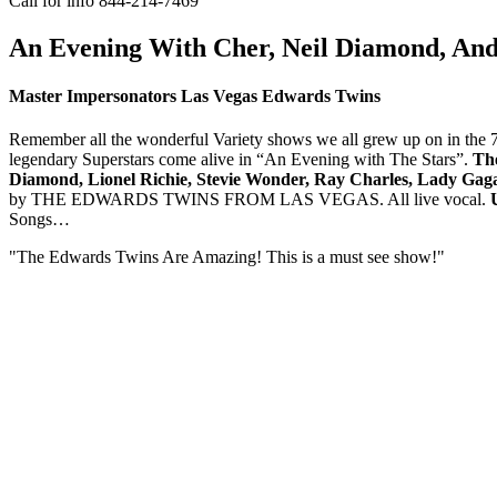
Call for info 844-214-7469
An Evening With Cher, Neil Diamond, And
Master Impersonators Las Vegas Edwards Twins
Remember all the wonderful Variety shows we all grew up on in the 70
legendary Superstars come alive in “An Evening with The Stars”.
Th
Diamond, Lionel Richie, Stevie Wonder, Ray Charles, Lady Gaga,
by THE EDWARDS TWINS FROM LAS VEGAS. All live vocal.
Songs…
"The Edwards Twins Are Amazing! This is a must see show!"