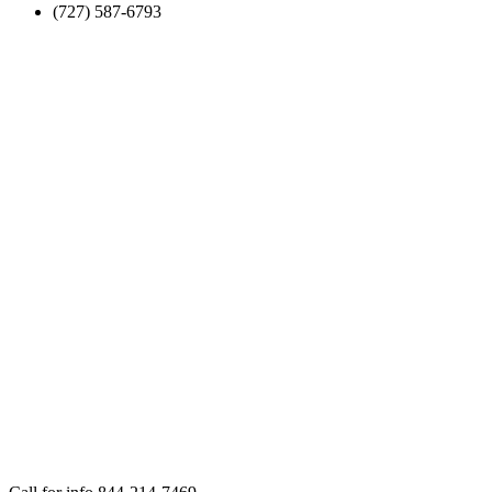
(727) 587-6793