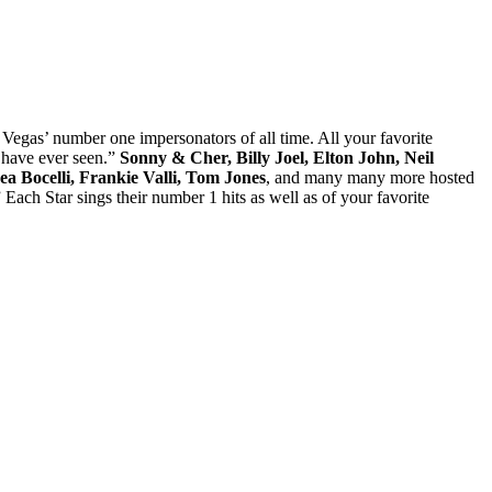
Vegas’ number one impersonators of all time. All your favorite
 have ever seen.”
Sonny & Cher, Billy Joel, Elton John, Neil
a Bocelli, Frankie Valli, Tom Jones
, and many many more hosted
ach Star sings their number 1 hits as well as of your favorite