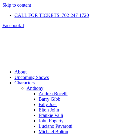
Skip to content
CALL FOR TICKETS: 702-247-1720​
Facebook-f
About
Upcoming Shows
Characters
Anthony
Andrea Bocelli
Barry Gibb
Billy Joel
Elton John
Frankie Valli
John Fogerty
Luciano Pavarotti
Michael Bolton