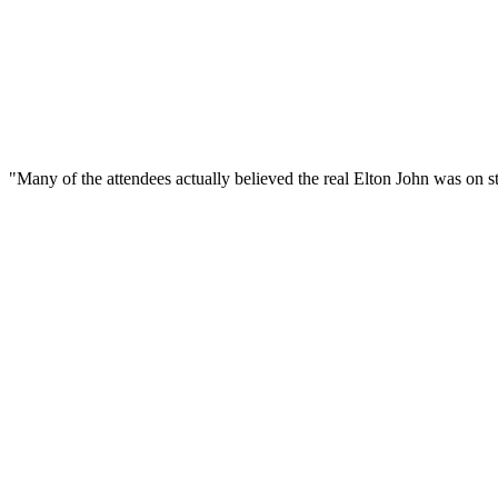
"Many of the attendees actually believed the real Elton John was on s