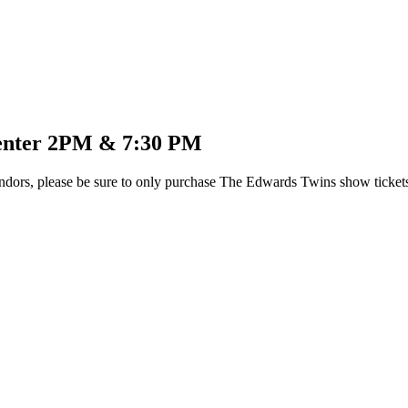
Center 2PM & 7:30 PM
dors, please be sure to only purchase The Edwards Twins show tickets t