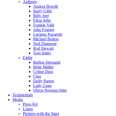
Anthony
Andrea Bocelli
Barry Gibb
Billy Joel
Elton John
Frankie Valli
John Fogerty
Luciano Pavarotti
Michael Bolton
Neil Diamond
Rod Stewart
Tom Jones
Eddie
Barbra Streisand
Bette Midler
Celine Dion
Cher
Dolly Parton
Lady Gaga
Olivia Newton-John
Testimonials
Media
Press Kit
Listen
Pictures with the Stars