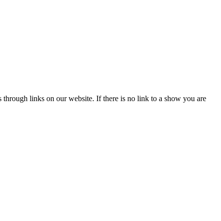
hrough links on our website. If there is no link to a show you are