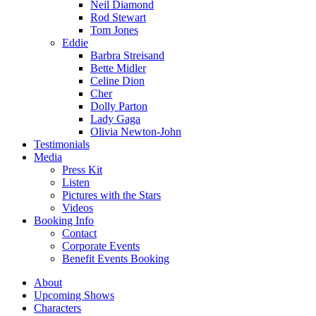
Neil Diamond
Rod Stewart
Tom Jones
Eddie
Barbra Streisand
Bette Midler
Celine Dion
Cher
Dolly Parton
Lady Gaga
Olivia Newton-John
Testimonials
Media
Press Kit
Listen
Pictures with the Stars
Videos
Booking Info
Contact
Corporate Events
Benefit Events Booking
About
Upcoming Shows
Characters