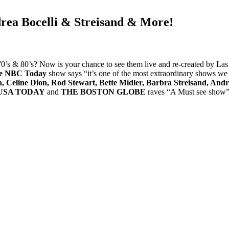
rea Bocelli & Streisand & More!
’s & 80’s? Now is your chance to see them live and re-created by Las 
e NBC Today
show says “it’s one of the most extraordinary shows we
 Celine Dion, Rod Stewart, Bette Midler, Barbra Streisand, Andre
USA TODAY
and
THE BOSTON GLOBE
raves “A Must see show” E